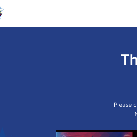
Th
Please c