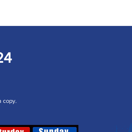
24
a copy.