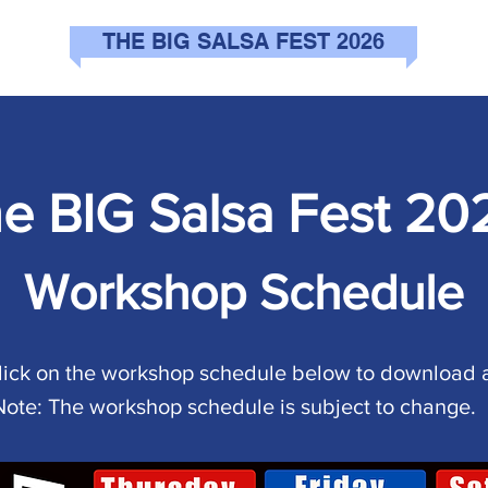
THE BIG SALSA FEST 2026
e BIG Salsa Fest 20
Workshop Schedule
lick on the workshop schedule below to download 
Note: The workshop schedule is subject to change.